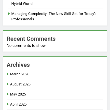
Hybrid World
Managing Complexity: The New Skill Set for Today’s
Professionals
Recent Comments
No comments to show.
Archives
March 2026
August 2025
May 2025
April 2025