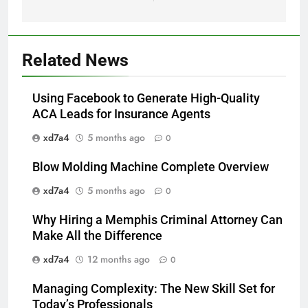
Related News
Using Facebook to Generate High-Quality
ACA Leads for Insurance Agents
xd7a4
5 months ago
0
Blow Molding Machine Complete Overview
xd7a4
5 months ago
0
Why Hiring a Memphis Criminal Attorney Can
Make All the Difference
xd7a4
12 months ago
0
Managing Complexity: The New Skill Set for
Today’s Professionals