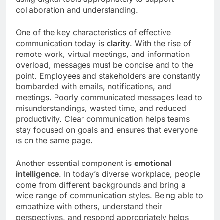
collaboration and understanding.
One of the key characteristics of effective
communication today is
clarity
. With the rise of
remote work, virtual meetings, and information
overload, messages must be concise and to the
point. Employees and stakeholders are constantly
bombarded with emails, notifications, and
meetings. Poorly communicated messages lead to
misunderstandings, wasted time, and reduced
productivity. Clear communication helps teams
stay focused on goals and ensures that everyone
is on the same page.
Another essential component is
emotional
intelligence
. In today’s diverse workplace, people
come from different backgrounds and bring a
wide range of communication styles. Being able to
empathize with others, understand their
perspectives, and respond appropriately helps