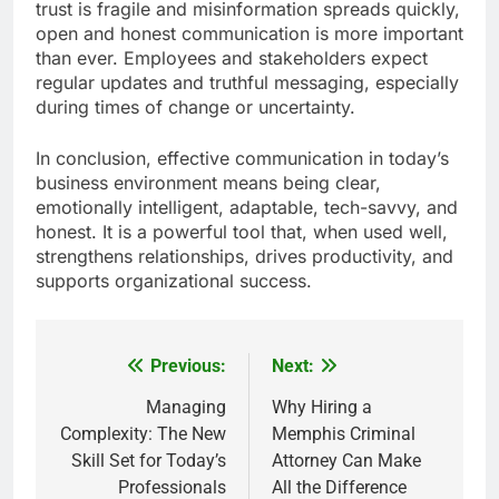
trust is fragile and misinformation spreads quickly,
open and honest communication is more important
than ever. Employees and stakeholders expect
regular updates and truthful messaging, especially
during times of change or uncertainty.
In conclusion, effective communication in today’s
business environment means being clear,
emotionally intelligent, adaptable, tech-savvy, and
honest. It is a powerful tool that, when used well,
strengthens relationships, drives productivity, and
supports organizational success.
Previous:
Next:
Post
navigation
Managing
Why Hiring a
Complexity: The New
Memphis Criminal
Skill Set for Today’s
Attorney Can Make
Professionals
All the Difference