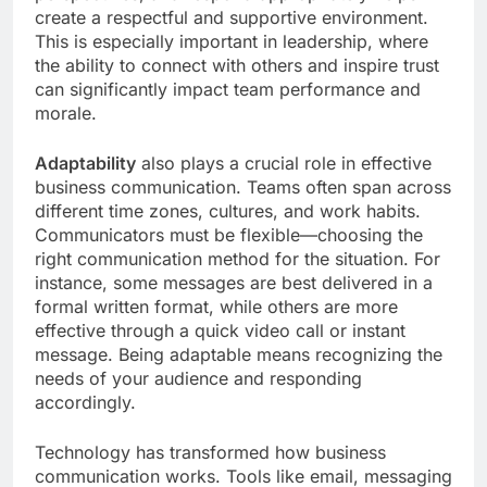
create a respectful and supportive environment.
This is especially important in leadership, where
the ability to connect with others and inspire trust
can significantly impact team performance and
morale.
Adaptability
also plays a crucial role in effective
business communication. Teams often span across
different time zones, cultures, and work habits.
Communicators must be flexible—choosing the
right communication method for the situation. For
instance, some messages are best delivered in a
formal written format, while others are more
effective through a quick video call or instant
message. Being adaptable means recognizing the
needs of your audience and responding
accordingly.
Technology has transformed how business
communication works. Tools like email, messaging