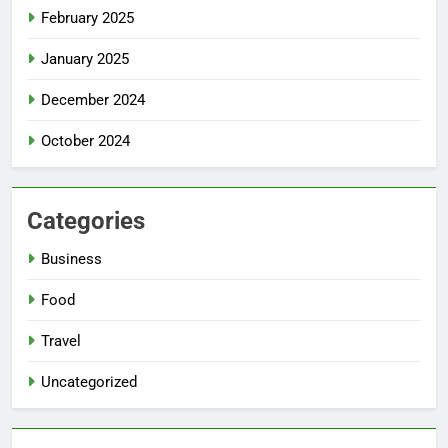
February 2025
January 2025
December 2024
October 2024
Categories
Business
Food
Travel
Uncategorized