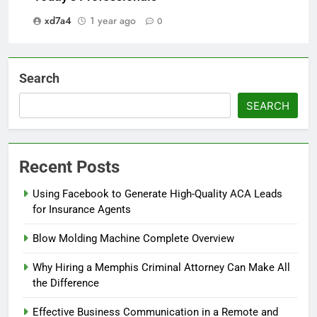
xd7a4
1 year ago
0
Search
SEARCH
Recent Posts
Using Facebook to Generate High-Quality ACA Leads
for Insurance Agents
Blow Molding Machine Complete Overview
Why Hiring a Memphis Criminal Attorney Can Make All
the Difference
Effective Business Communication in a Remote and