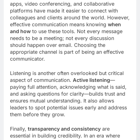
apps, video conferencing, and collaborative
platforms have made it easier to connect with
colleagues and clients around the world. However,
effective communication means knowing
when
and how
to use these tools. Not every message
needs to be a meeting; not every discussion
should happen over email. Choosing the
appropriate channel is part of being an effective
communicator.
Listening is another often overlooked but critical
aspect of communication.
Active listening
—
paying full attention, acknowledging what is said,
and asking questions for clarity—builds trust and
ensures mutual understanding. It also allows
leaders to spot potential issues early and address
them before they grow.
Finally,
transparency and consistency
are
essential in building credibility. In an era where