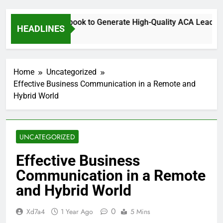
Using Facebook to Generate High-Quality ACA Leads fo
HEADLINES
5 Months Ago
Home
Uncategorized
Effective Business Communication in a Remote and
Hybrid World
UNCATEGORIZED
Effective Business
Communication in a Remote
and Hybrid World
0
Xd7a4
1 Year Ago
5 Mins