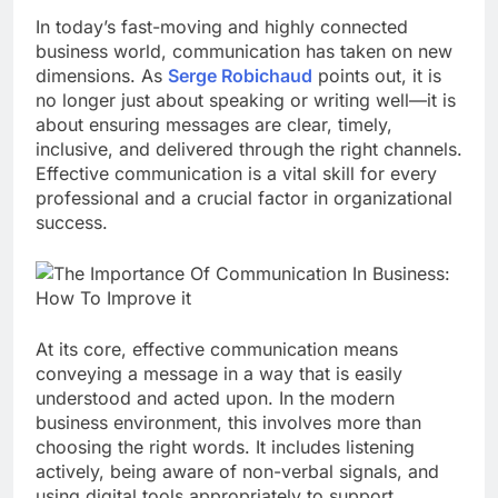
In today’s fast-moving and highly connected
business world, communication has taken on new
dimensions. As
Serge Robichaud
points out, it is
no longer just about speaking or writing well—it is
about ensuring messages are clear, timely,
inclusive, and delivered through the right channels.
Effective communication is a vital skill for every
professional and a crucial factor in organizational
success.
At its core, effective communication means
conveying a message in a way that is easily
understood and acted upon. In the modern
business environment, this involves more than
choosing the right words. It includes listening
actively, being aware of non-verbal signals, and
using digital tools appropriately to support